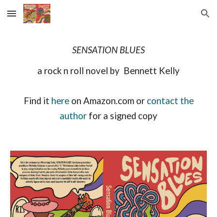
Skip to main content
Skip to navigation
SENSATION BLUES
a rock n roll novel by Bennett Kelly
Find it
here
on Amazon.com or
contact the
author
for a signed copy