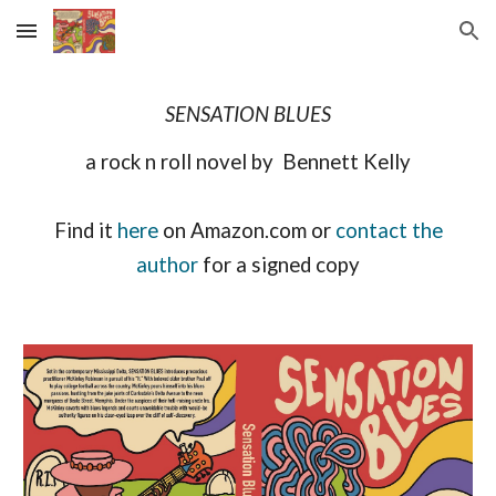
Skip to main content
Skip to navigation
SENSATION BLUES
a rock n roll novel by Bennett Kelly
Find it
here
on Amazon.com or
contact the
author
for a signed copy