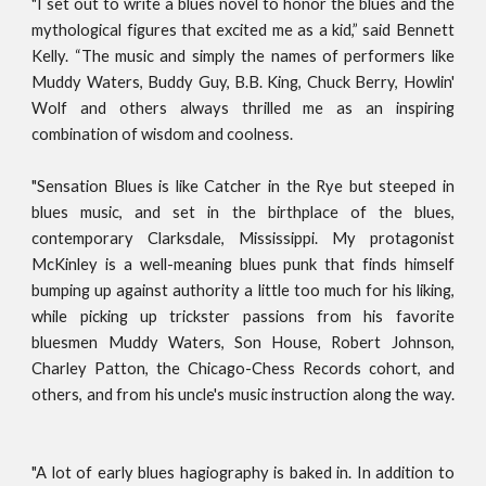
"I set out to write a blues novel to honor the blues and the
mythological figures that excited me as a kid,” said Bennett
Kelly. “The music and simply the names of performers like
Muddy Waters, Buddy Guy, B.B. King, Chuck Berry, Howlin'
Wolf and others always thrilled me as an inspiring
combination of wisdom and coolness.
"Sensation Blues is like Catcher in the Rye but steeped in
blues music, and set in the birthplace of the blues,
contemporary Clarksdale, Mississippi. My protagonist
McKinley is a well-meaning blues punk that finds himself
bumping up against authority a little too much for his liking,
while picking up trickster passions from his favorite
bluesmen Muddy Waters, Son House, Robert Johnson,
Charley Patton, the Chicago-Chess Records cohort, and
others, and from his uncle's music instruction along the way.
"A lot of early blues hagiography is baked in. In addition to