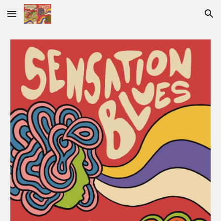
Skip to main content
Skip to navigation