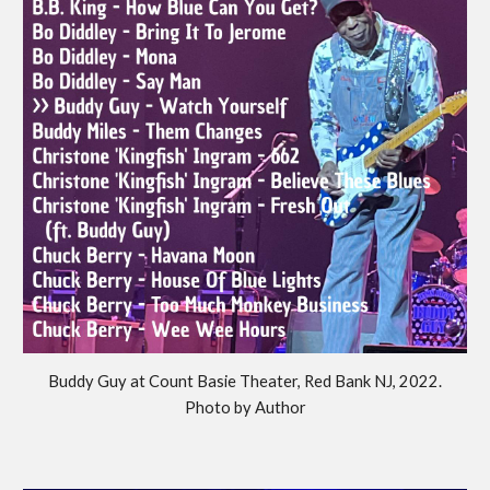
Buddy Guy at Count Basie Theater, Red Bank NJ, 2022.
Photo by Author