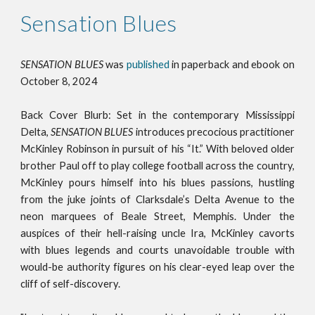
Sensation Blues
SENSATION BLUES
was
publi
shed
in paperback and ebook on
October 8, 2024
Back Cover Blurb:
Set in the contemporary Mississippi
Delta,
SENSATION BLUES
introduces precocious practitioner
McKinley Robinson in pursuit of his “It.” With beloved older
brother Paul off to play college football across the country,
McKinley pours himself into his blues passions, hustling
from the juke joints of Clarksdale’s Delta Avenue to the
neon marquees of Beale Street, Memphis. Under the
auspices of their hell-raising uncle Ira, McKinley cavorts
with blues legends and courts unavoidable trouble with
would-be authority figures on his clear-eyed leap over the
cliff of self-discovery.