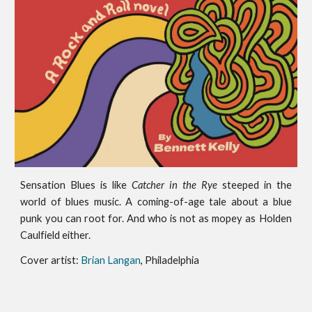
Sensation Blues
is like
Catcher in the Rye
steeped in the
world of blues music. A coming-of-age tale about a blue
punk you can root for. And who is not as mopey as Holden
Caulfield either.
Cover artist:
Brian Langan
, Philadelphia