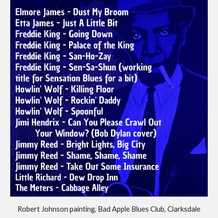
Robert Johnson painting, Bad Apple Blues Club, Clarksdale