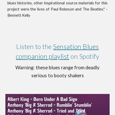
blues histories, other inspirational source materials for this
project were the lives of Paul Robeson and The Beatles." -
Bennett Kelly
Listen to the
Sensation Blues
companion playlist
on Spotify
Warning
: these blues range from deadly
serious to booty shakers