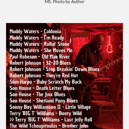
MS. Photo by Author